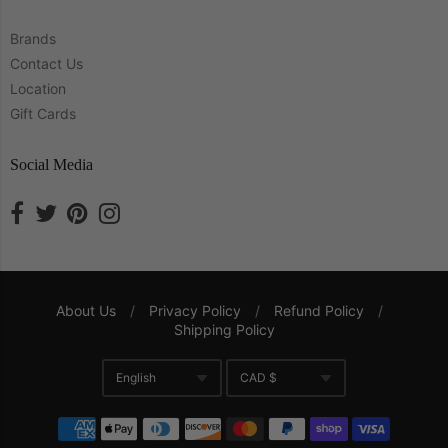
Brands
Contact Us
Location
Gift Cards
Social Media
About Us
/
Privacy Policy
/
Refund Policy
/
Shipping Policy
Navigation:
English
CAD $
Company
Translation missing: en.gene
Currency