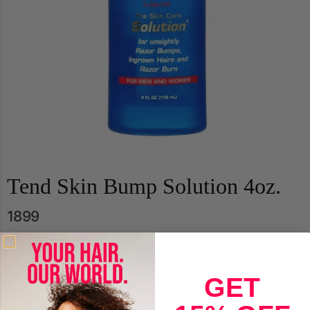
Tend Skin Bump Solution 4oz.
1899
Qty.
GET