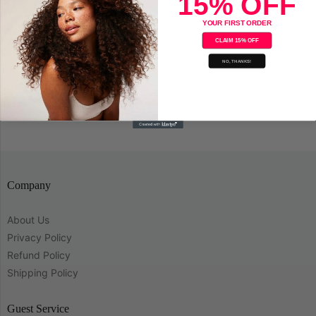
15% OFF
Sold Out
YOUR FIRST ORDER
Tend Skin Bump Solution 4oz.
CLAIM 15% OFF
NO, THANKS!
Save
Company
About Us
Privacy Policy
Refund Policy
Shipping Policy
Guest Service