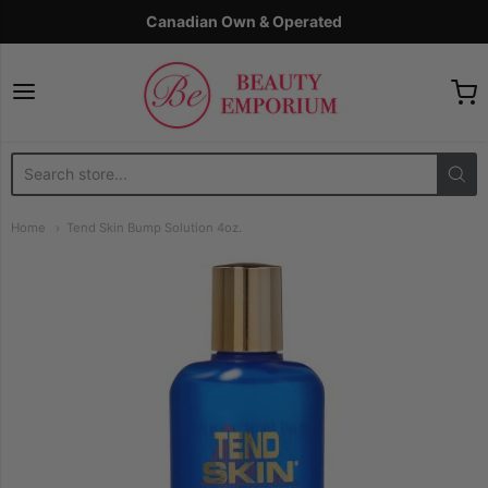
Canadian Own & Operated
The Beauty Emporium
Home
Tend Skin Bump Solution 4oz.