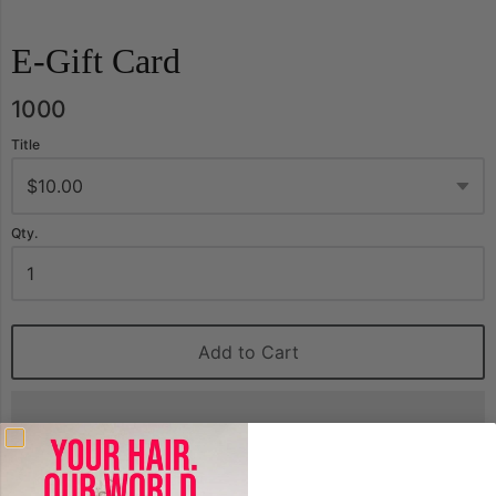
E-Gift Card
1000
Title
Qty.
Add to Cart