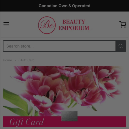
Canadian Own & Operated
The Beauty Emporium
Home
E-Gift Card