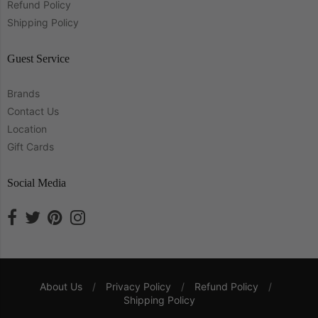
Refund Policy
Shipping Policy
Guest Service
Brands
Contact Us
Location
Gift Cards
Social Media
About Us
/
Privacy Policy
/
Refund Policy
/
Shipping Policy
Navigation: