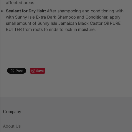
affected areas
Sealant for Dry Hair:
After shampooing and conditioning with
with Sunny Isle Extra Dark Shampoo and Conditioner, apply
small amount of Sunny Isle Jamaican Black Castor Oil PURE
BUTTER from roots to ends to lock in moisture.
Save
Company
About Us