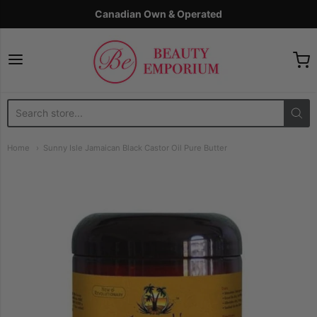
Canadian Own & Operated
The Beauty Emporium
Home
Sunny Isle Jamaican Black Castor Oil Pure Butter