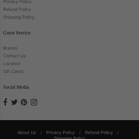
Privacy Policy
Refund Policy
Shipping Policy
Guest Service
Brands
Contact Us
Location
Gift Cards
Social Media
About Us
/
Privacy Policy
/
Refund Policy
/
Shipping Policy