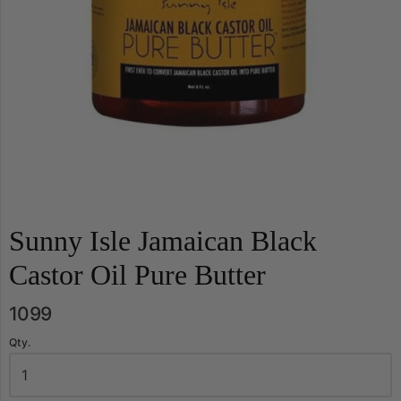
Sunny Isle Jamaican Black
Castor Oil Pure Butter
1099
Qty.