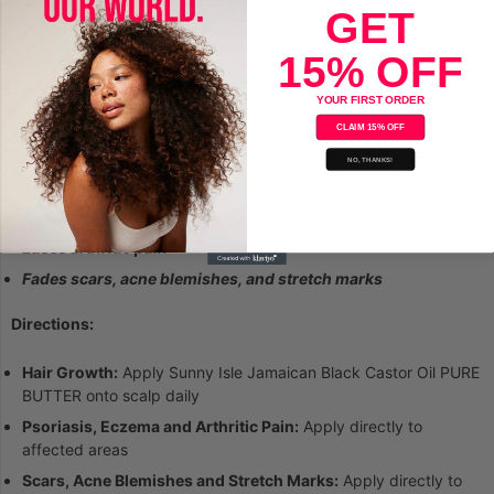
GET
Sealant for Dry Hair
15% OFF
Alleviates dry, itchy, flaky scalp
Sealant for dry hair
YOUR FIRST ORDER
CLAIM 15% OFF
SKIN: Uses & Benefits:
NO, THANKS!
Ideal for dry sensitive skin
Alleviates Psoriasis and Eczema
Eases arthritic pain
Fades scars, acne blemishes, and stretch marks
Directions:
Hair Growth:
Apply Sunny Isle Jamaican Black Castor Oil PURE
BUTTER onto scalp daily
Psoriasis, Eczema and Arthritic Pain:
Apply directly to
affected areas
Scars, Acne Blemishes and Stretch Marks:
Apply directly to