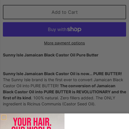
Add to Cart
More payment options
Sunny Isle Jamaican Black Castor Oil Pure Butter
Sunny Isle Jamaican Black Castor Oil is now... PURE BUTTER!
The Sunny Isle brand is the first ever to convert Jamaican Black
Castor Oil into PURE BUTTER!
The conversion of Jamaican
Black Castor Oil into PURE BUTTER is REVOLUTIONARY and the
first of its kind
. 100% natural. Zero fillers added. The ONLY
ingredient is Ricinus Communis (Castor Seed Oil).
HAIR: Uses & Benefits:
Stimulates hair growth