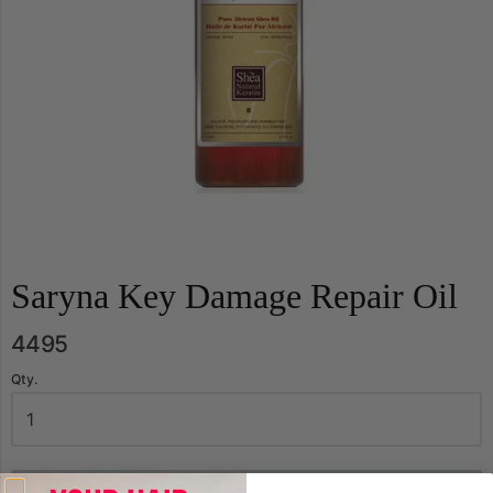
Saryna Key Damage Repair Oil
4495
Qty.