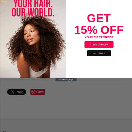
Sold Out
GET
Saryna Key Damage Repair Oil
15% OFF
Formulated with Pure African Shea Oil
YOUR FIRST ORDER
Vitamin, keratin and amino acids
CLAIM 15% OFF
NO, THANKS!
Lightweight oil penetrate cuticle for smooth, soft, shiny hair
Apply on dry or wet hair
Save