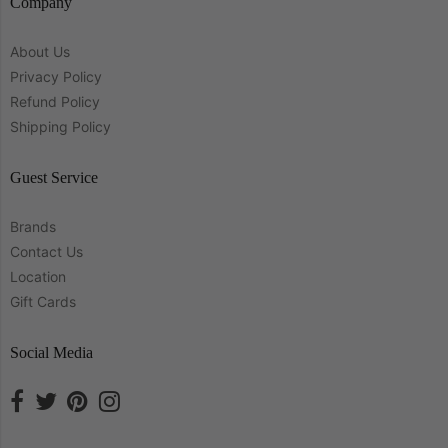
Company
About Us
Privacy Policy
Refund Policy
Shipping Policy
Guest Service
Brands
Contact Us
Location
Gift Cards
Social Media