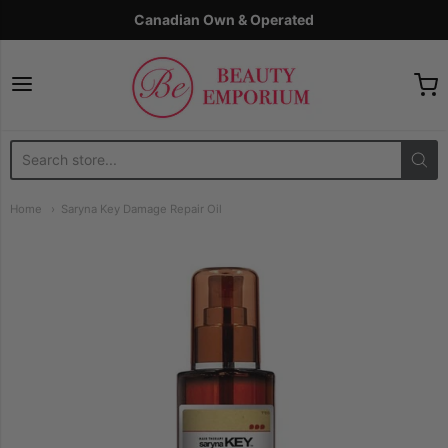
Canadian Own & Operated
The Beauty Emporium
Home
Saryna Key Damage Repair Oil