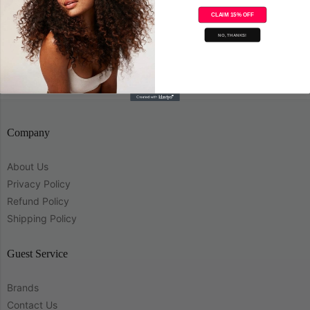
CLAIM 15% OFF
Save
NO, THANKS!
Company
About Us
Privacy Policy
Refund Policy
Shipping Policy
Guest Service
Brands
Contact Us