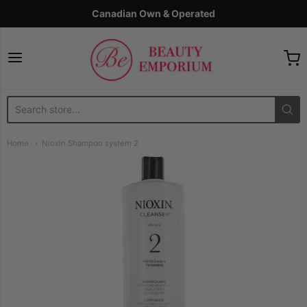
Canadian Own & Operated
The Beauty Emporium
Home
Nioxin Shampoo system 2