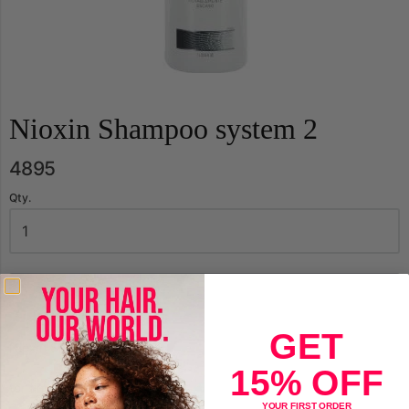
Nioxin Shampoo system 2
4895
Qty.
Sold Out
GET
Nioxin Shampoo system 2
15% OFF
for fine hair
YOUR FIRST ORDER