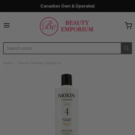
Canadian Own & Operated
The Beauty Emporium
Home
Nioxin Cleanser System 4