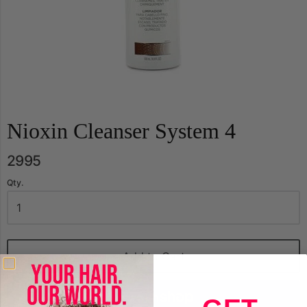
Nioxin Cleanser System 4
2995
Qty.
Add to Cart