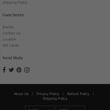
Shipping Policy
Guest Service
Brands
Contact Us
Location
Gift Cards
Social Media
About Us
/
Privacy Policy
/
Refund Policy
/
Shipping Policy
Navigation: