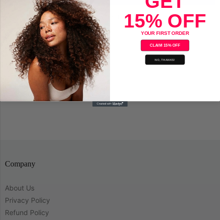
GET
15% OFF
More payment options
YOUR FIRST ORDER
Nioxin Cleanser System 4
CLAIM 15% OFF
For Fine Hair
NO, THANKS!
Save
Company
About Us
Privacy Policy
Refund Policy