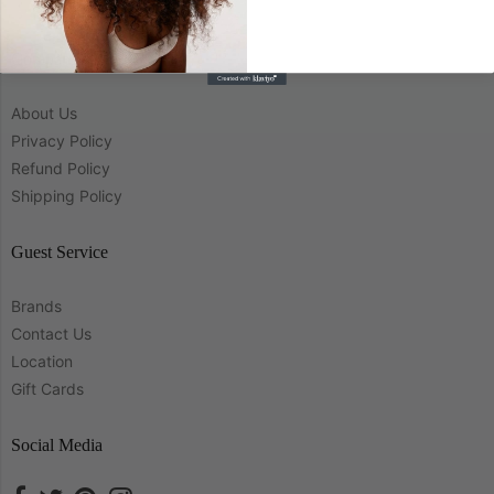
Company
About Us
Privacy Policy
Refund Policy
Shipping Policy
Guest Service
Brands
Contact Us
Location
Gift Cards
Social Media