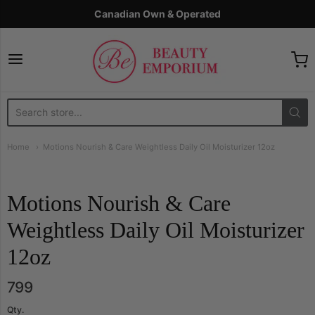
Canadian Own & Operated
The Beauty Emporium
Home
Motions Nourish & Care Weightless Daily Oil Moisturizer 12oz
Motions Nourish & Care
Weightless Daily Oil Moisturizer
12oz
799
Qty.