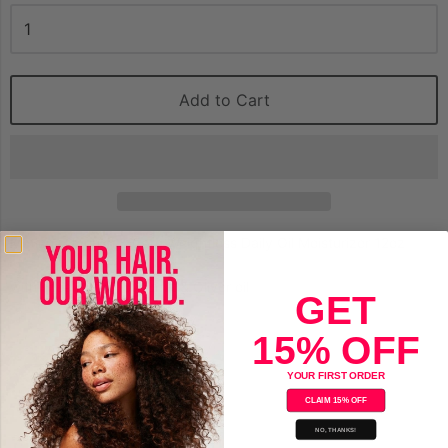
Add to Cart
Motions Nourish & Care Weightless Daily Oil Moisturizer 12oz
with shea butter, coconut & Oliver oil
GET
15% OFF
Save
YOUR FIRST ORDER
CLAIM 15% OFF
NO, THANKS!