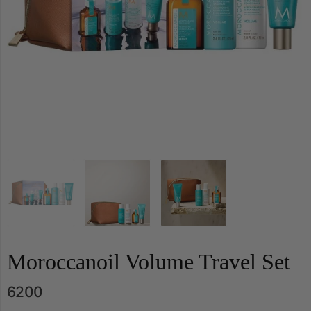
Moroccanoil Volume Travel Set
6200