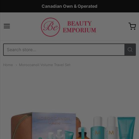
Canadian Own & Operated
The Beauty Emporium
Home
Moroccanoil Volume Travel Set