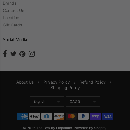
Brands
Contact Us
Location
Gift Cards
Social Media
About Us
/
Privacy Policy
/
Refund Policy
/
Shipping Policy
Navigation:
English
CAD $
Company
Translation missing: en.gene
Currency
© 2026
The Beauty Emporium
.
Powered by Shopify
.