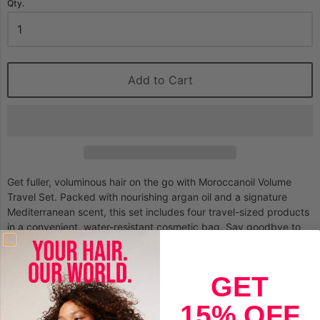
Qty.
Add to Cart
Get fuller, voluminous hair on the go with Moroccanoil Volume
Travel Set. Packed with nourishing argan oil and a signature
Mediterranean scent, this set includes four travel-sized products
in a convenient, water-resistant cosmetic bag. Say goodbye to
flat hair and hello to beautiful volume on-the-go.
Set Incluses:
GET
• Extra Volume Shampoo Travel Size: A gently cleansing, volume-
15% OFF
boosting formula that restores hair health with antioxidant argan