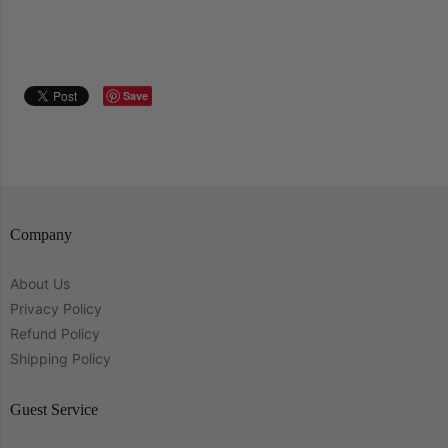
Save
Company
About Us
Privacy Policy
Refund Policy
Shipping Policy
Guest Service