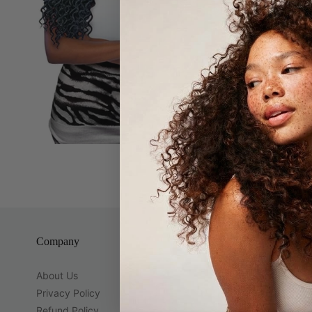
Synthetic cu
Company
Guest Servi
About Us
Brands
Privacy Policy
Contact Us
Refund Policy
Location