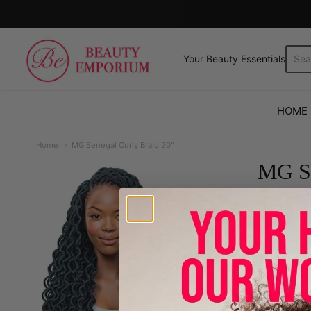
The Beauty Emporium
Your Beauty Essentials.
HOME
Home
MG Senegal Curly Braid 20"
MG Se
899
Color