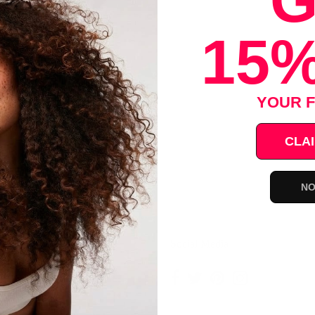
G
rly twist braids
15%
Save
YOUR F
CLAI
NO
ce
Social Media