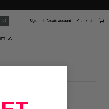
Sign in
Create account
Checkout
IFTING