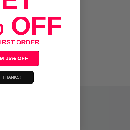
ET
 OFF
IRST ORDER
M 15% OFF
, THANKS!