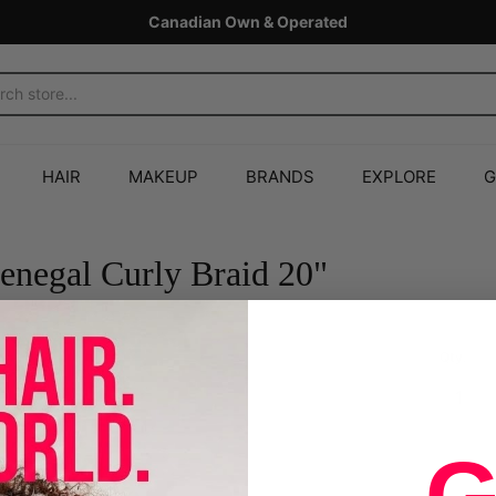
Canadian Own & Operated
HAIR
MAKEUP
BRANDS
EXPLORE
G
negal Curly Braid 20"
Qty.
Sold Out