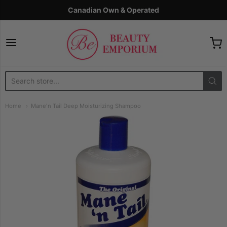
Canadian Own & Operated
The Beauty Emporium
Home
Mane'n Tail Deep Moisturizing Shampoo