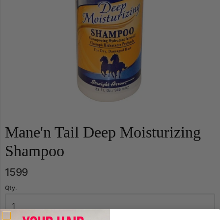
Mane'n Tail Deep Moisturizing
Shampoo
1599
Qty.