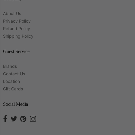
About Us
Privacy Policy
Refund Policy
Shipping Policy
Guest Service
Brands
Contact Us
Location
Gift Cards
Social Media