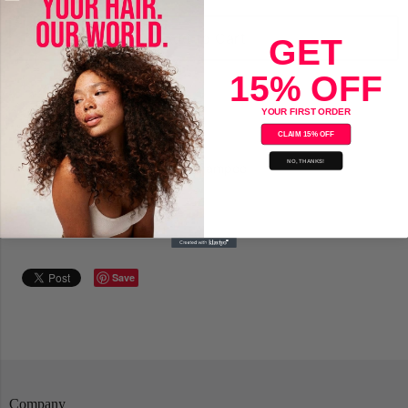
Add to Cart
GET
15% OFF
YOUR FIRST ORDER
CLAIM 15% OFF
NO, THANKS!
Mane'n Tail Deep Moisturizing Shampoo
For Dry, Damaged Hair
Save
Company