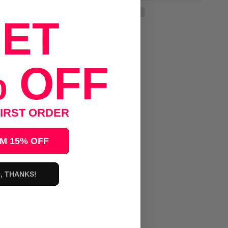
ET
 OFF
IRST ORDER
M 15% OFF
, THANKS!