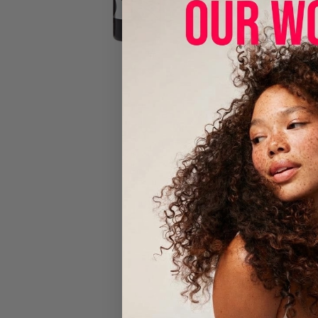
Luster's Sc
4-IN-1 Insta
Cleanse
Condition
Use on bea
No sulfates