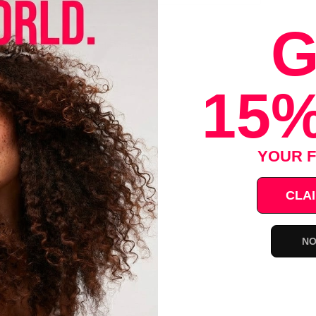
G
url Fine Grooming Beard Wash 8oz
ntly -
15%
YOUR F
rd
CLAI
, no parabens, no alcohol
NO
Save