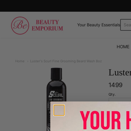
The Beauty Emporium
Your Beauty Essentials.
HOME
Home
Luster's Scurl Fine Grooming Beard Wash 8oz
Luste
1499
Qty.