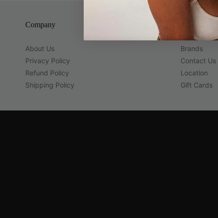
Company
Guest Servi
About Us
Brands
Privacy Policy
Contact Us
Refund Policy
Location
Shipping Policy
Gift Cards
Navigation:
Company