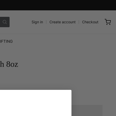
Sign in
Create account
Checkout
IFTING
sh 8oz