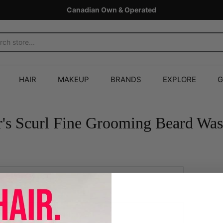
Canadian Own & Operated
HAIR
MAKEUP
BRANDS
EXPLORE
G
r's Scurl Fine Grooming Beard Wa
Add to Cart