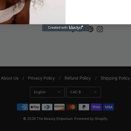
ce
Social Media
About Us
/
Privacy Policy
/
Refund Policy
/
Shipping Policy
English
CAD $
Translation missing: en.gene
Currency
© 2026
The Beauty Emporium
.
Powered by Shopify
.