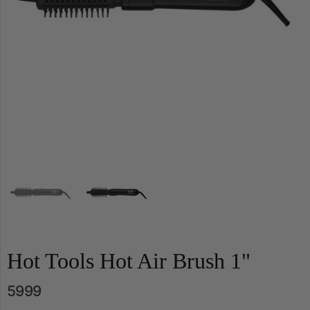
Hot Tools Hot Air Brush 1"
5999