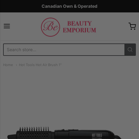
Canadian Own & Operated
The Beauty Emporium
Home
Hot Tools Hot Air Brush 1"