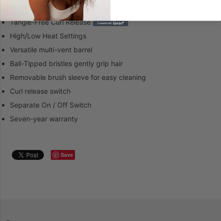
Features
Tangle-Free Curl Release
High/Low Heat Settings
Versatile multi-vent barrel
Ball-Tipped bristles gently grip hair
Removable brush sleeve for easy cleaning
Curl release switch
Separate On / Off Switch
Seven-year warranty
Save