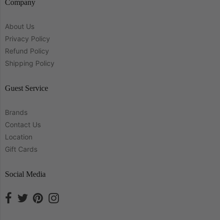
Company
About Us
Privacy Policy
Refund Policy
Shipping Policy
Guest Service
Brands
Contact Us
Location
Gift Cards
Social Media