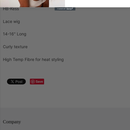
HB-Kess
Lace wig
14-16" Long
Curly texture
High Temp Fibre for heat styling
Save
Company