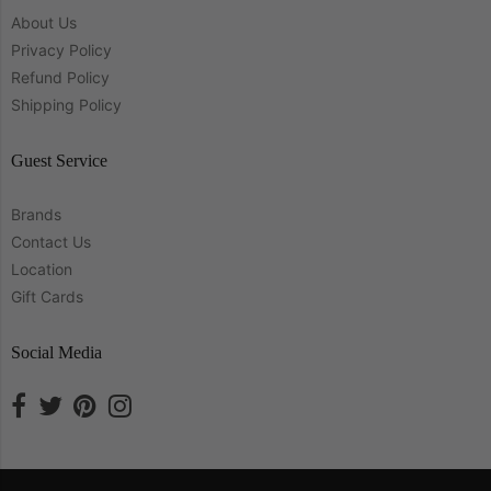
About Us
Privacy Policy
Refund Policy
Shipping Policy
Guest Service
Brands
Contact Us
Location
Gift Cards
Social Media