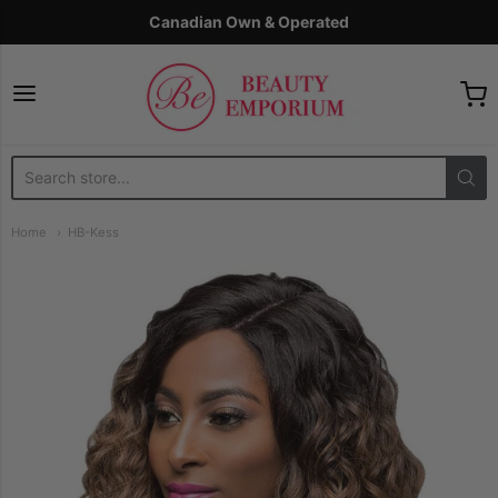
Canadian Own & Operated
The Beauty Emporium
Home
HB-Kess