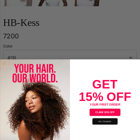
HB-Kess
7200
Color
Qty.
GET
15% OFF
Add to Cart
YOUR FIRST ORDER
CLAIM 15% OFF
NO, THANKS!