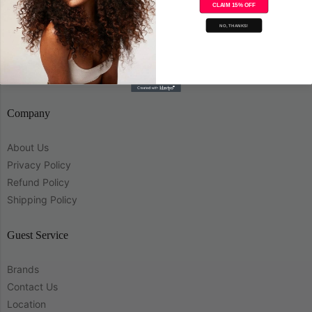
CLAIM 15% OFF
Save
NO, THANKS!
Company
About Us
Privacy Policy
Refund Policy
Shipping Policy
Guest Service
Brands
Contact Us
Location