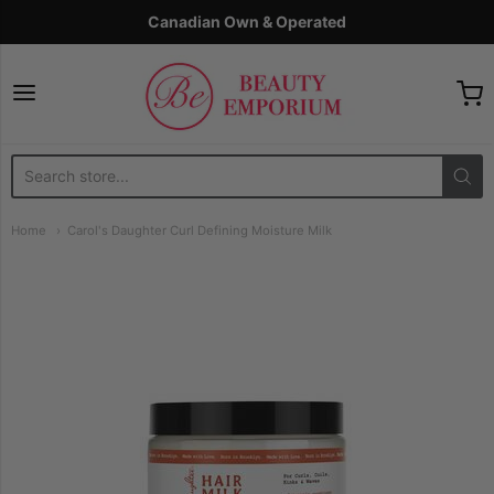
Canadian Own & Operated
The Beauty Emporium
Home
Carol's Daughter Curl Defining Moisture Milk