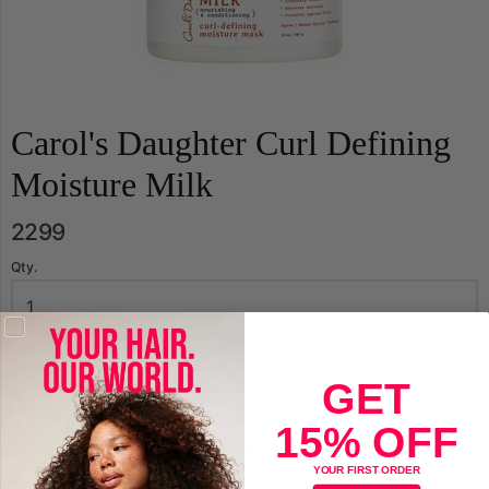
Carol's Daughter Curl Defining
Moisture Milk
2299
Qty.
Sold Out
GET
15% OFF
Carol's Daughter Curl Defining Moisture Milk
YOUR FIRST ORDER