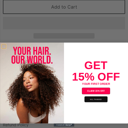
Add to Cart
Save
GET
15% OFF
YOUR FIRST ORDER
CLAIM 15% OFF
Company
NO, THANKS!
About Us
Privacy Policy
Refund Policy