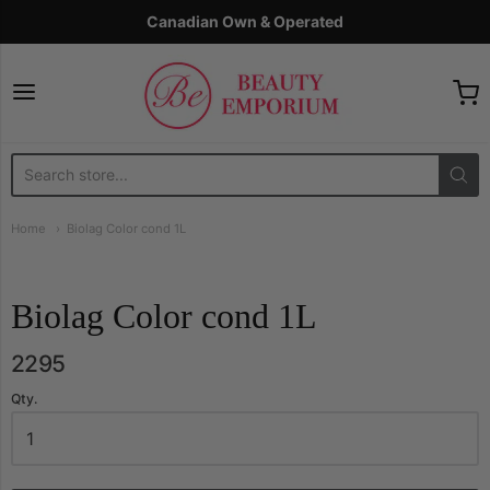
Canadian Own & Operated
The Beauty Emporium
Home
Biolag Color cond 1L
Biolag Color cond 1L
2295
Qty.