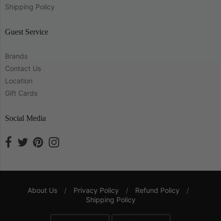
Shipping Policy
Guest Service
Brands
Contact Us
Location
Gift Cards
Social Media
About Us
/
Privacy Policy
/
Refund Policy
/
Shipping Policy
Navigation: