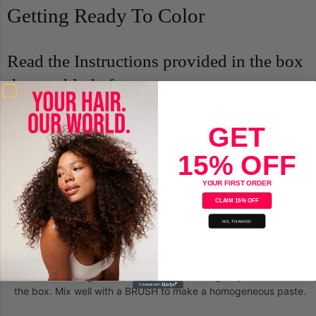
Getting Ready To Color
Read the Instructions provided in the box
thoroughly before use.
Complete the
skin allergy test
48 hours before each
GET
application.
Wear the plastic GLOVES (included in the box).
15% OFF
Cover shoulders with a TOWEL or CAPE.
YOUR FIRST ORDER
Be sure hair is clean and free of styling product build-up.
CLAIM 15% OFF
To prevent staining, apply COLD CREAM around your ears,
NO, THANKS!
hairline and the nape of your neck.
Pour desired amount of Bigen Powder into NON-METALLIC
BOWL or CUP. Add room-temperature TAP WATER (DO NOT
use hot or boiling water) using the measuring tray included in
the box. Mix well with a BRUSH to make a homogeneous paste.