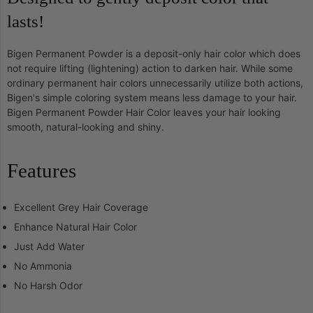
lasts!
Bigen Permanent Powder is a deposit-only hair color which does
not require lifting (lightening) action to darken hair. While some
ordinary permanent hair colors unnecessarily utilize both actions,
Bigen's simple coloring system means less damage to your hair.
Bigen Permanent Powder Hair Color leaves your hair looking
smooth, natural-looking and shiny.
Features
Excellent Grey Hair Coverage
Enhance Natural Hair Color
Just Add Water
No Ammonia
No Harsh Odor