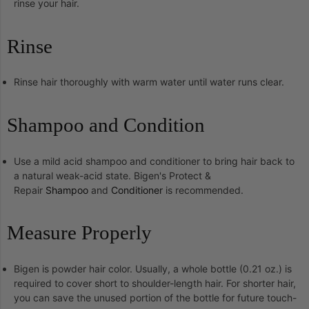
rinse your hair.
Rinse
Rinse hair thoroughly with warm water until water runs clear.
Shampoo and Condition
Use a mild acid shampoo and conditioner to bring hair back to
a natural weak-acid state. Bigen's Protect &
Repair
Shampoo
and
Conditioner
is recommended.
Measure Properly
Bigen is powder hair color. Usually, a whole bottle (0.21 oz.) is
required to cover short to shoulder-length hair. For shorter hair,
you can save the unused portion of the bottle for future touch-