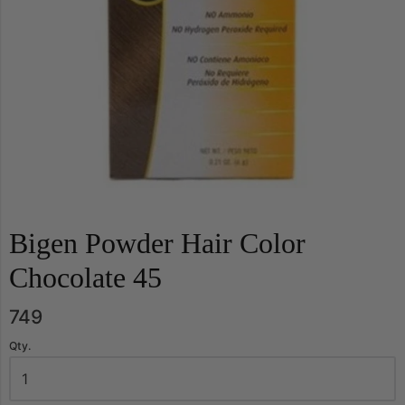
Bigen Powder Hair Color
Chocolate 45
749
Qty.