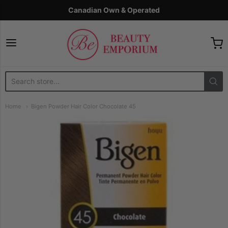
Canadian Own & Operated
The Beauty Emporium
Home
Bigen Powder Hair Color Chocolate 45