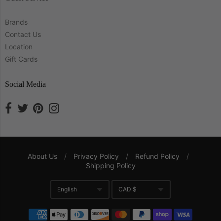
Brands
Contact Us
Location
Gift Cards
Social Media
About Us
/
Privacy Policy
/
Refund Policy
/
Shipping Policy
Navigation:
English
CAD $
Company
Translation missing: en.gene
Currency