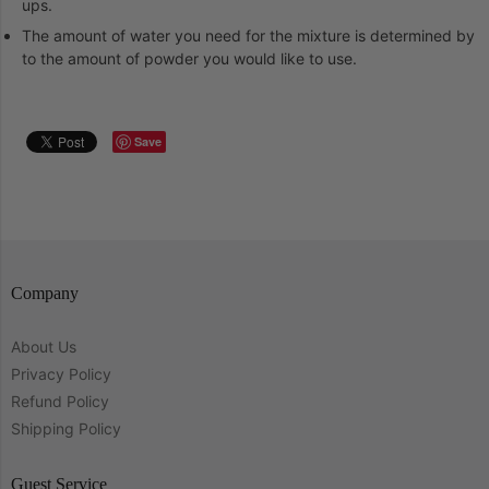
ups.
The amount of water you need for the mixture is determined by
to the amount of powder you would like to use.
Save
Company
About Us
Privacy Policy
Refund Policy
Shipping Policy
Guest Service