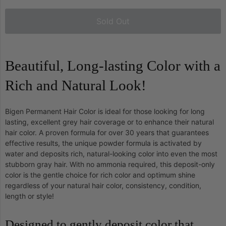
Sold Out
Beautiful, Long-lasting Color with a
Rich and Natural Look!
Bigen Permanent Hair Color is ideal for those looking for long
lasting, excellent grey hair coverage or to enhance their natural
hair color. A proven formula for over 30 years that guarantees
effective results, the unique powder formula is activated by
water and deposits rich, natural-looking color into even the most
stubborn gray hair. With no ammonia required, this deposit-only
color is the gentle choice for rich color and optimum shine
regardless of your natural hair color, consistency, condition,
length or style!
Designed to gently deposit color that