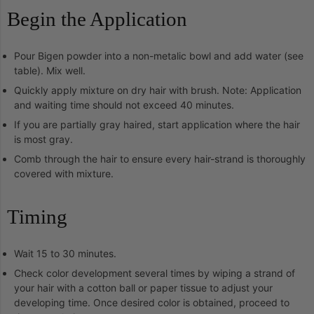
Begin the Application
Pour Bigen powder into a non-metalic bowl and add water (see
table). Mix well.
Quickly apply mixture on dry hair with brush. Note: Application
and waiting time should not exceed 40 minutes.
If you are partially gray haired, start application where the hair
is most gray.
Comb through the hair to ensure every hair-strand is thoroughly
covered with mixture.
Timing
Wait 15 to 30 minutes.
Check color development several times by wiping a strand of
your hair with a cotton ball or paper tissue to adjust your
developing time. Once desired color is obtained, proceed to