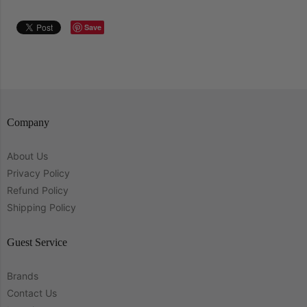
Save
Company
About Us
Privacy Policy
Refund Policy
Shipping Policy
Guest Service
Brands
Contact Us