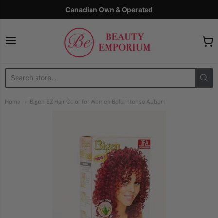
Canadian Own & Operated
The Beauty Emporium
Home
Bigen EZ Hair Color for Women Bold Intense Auburn