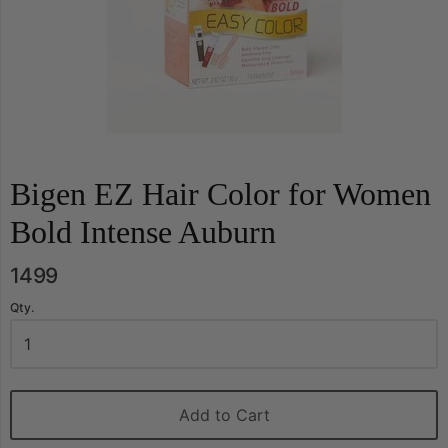
Bigen EZ Hair Color for Women
Bold Intense Auburn
1499
Qty.
Add to Cart