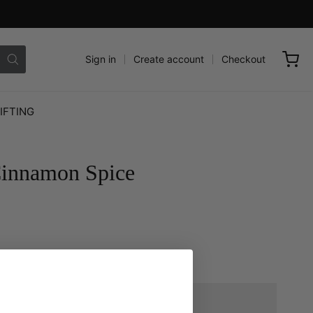
Sign in
Create account
Checkout
IFTING
Cinnamon Spice