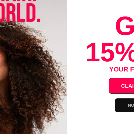
G
air Color Can Be Easy!
ream hair color quickly brushes in your hair and is easy to apply. No 
he hair. Just wait 10 minutes, then rinse! No messy drips. Leaves hai
15%
 you need and save the rest for touch-ups.
Extract And Olive Oil
ia
YOUR F
 Odor
Drips
CLAI
pplications
NO
Save