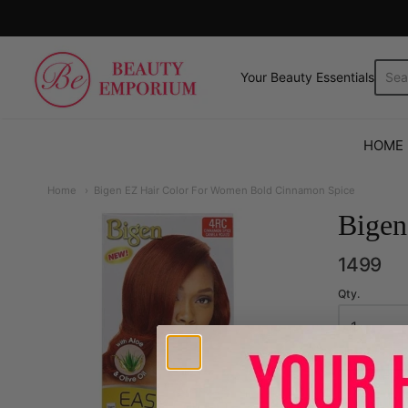
The Beauty Emporium
Your Beauty Essentials.
HOME
Home
Bigen EZ Hair Color For Women Bold Cinnamon Spice
Bigen
1499
Qty.