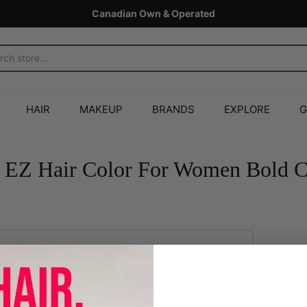
Canadian Own & Operated
HAIR
MAKEUP
BRANDS
EXPLORE
G
 EZ Hair Color For Women Bold 
Add to Cart