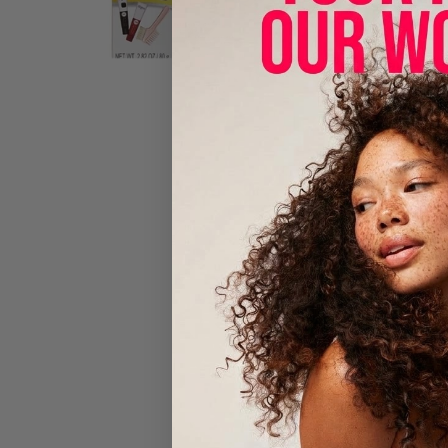
Beautiful H
Oil-rich, c
gentler on t
to use what
With Aloe 
No Ammon
No Harsh
No Messy 
Multiple A