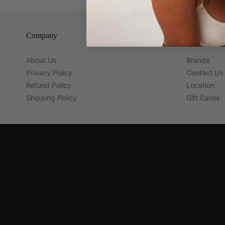
Company
Guest Servi
About Us
Brands
Privacy Policy
Contact Us
Refund Policy
Location
Shipping Policy
Gift Cards
Navigation:
Company