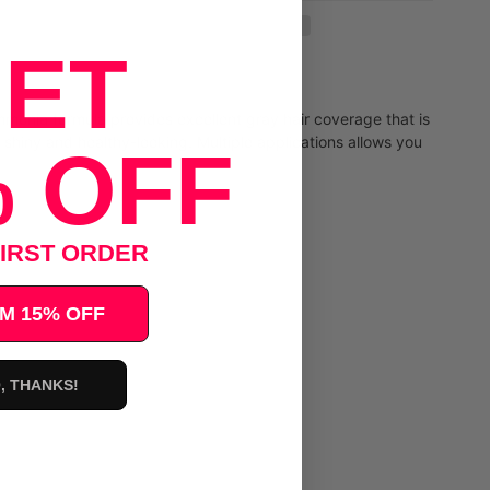
ET
ammonia formula provides excellent gray hair coverage that is
r shiny and healthy-looking. Multiple applications allows you
 OFF
IRST ORDER
M 15% OFF
, THANKS!