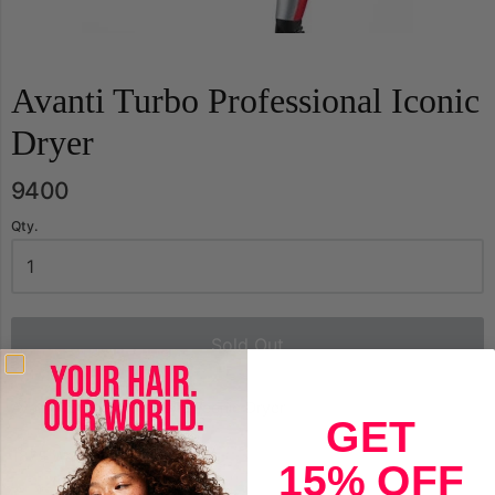
Avanti Turbo Professional Iconic
Dryer
9400
Qty.
Sold Out
Avanti Turbo Professional Iconic Dryer
GET
1875 Watts Model A-TURBO
15% OFF