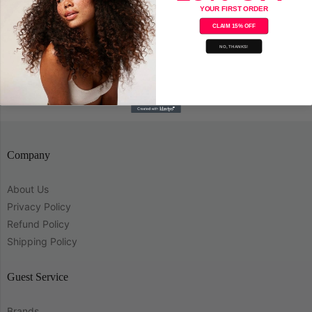
YOUR FIRST ORDER
CLAIM 15% OFF
NO, THANKS!
Save
Company
About Us
Privacy Policy
Refund Policy
Shipping Policy
Guest Service
Brands