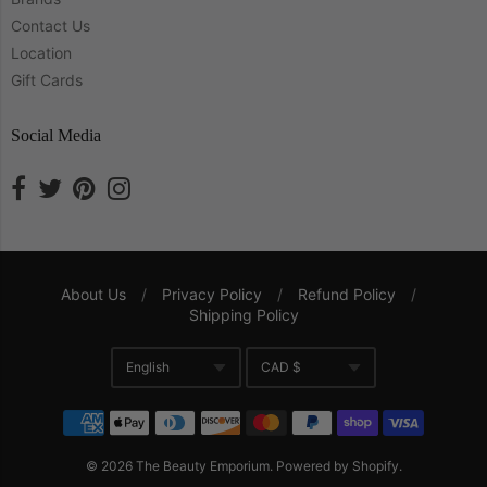
Contact Us
Location
Gift Cards
Social Media
About Us
/
Privacy Policy
/
Refund Policy
/
Shipping Policy
Navigation:
English
CAD $
Company
Translation missing: en.gene
Currency
© 2026
The Beauty Emporium
.
Powered by Shopify
.