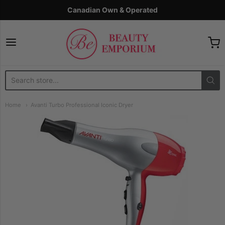
Canadian Own & Operated
The Beauty Emporium
Home
Avanti Turbo Professional Iconic Dryer