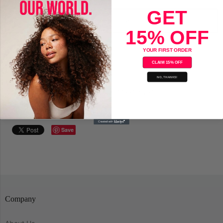
GET
Add to Cart
15% OFF
YOUR FIRST ORDER
CLAIM 15% OFF
NO, THANKS!
Adore Semi-Permanent Hair Color 172 Baby Blue
Save
Company