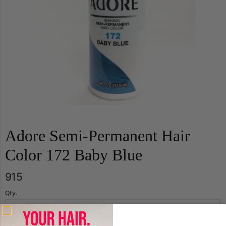
Adore Semi-Permanent Hair
Color 172 Baby Blue
915
Qty.