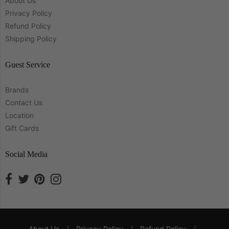
About Us
Privacy Policy
Refund Policy
Shipping Policy
Guest Service
Brands
Contact Us
Location
Gift Cards
Social Media
About Us
/
Privacy Policy
/
Refund Policy
/