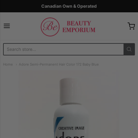
Canadian Own & Operated
The Beauty Emporium
Home
Adore Semi-Permanent Hair Color 172 Baby Blue