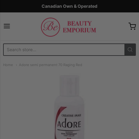
Canadian Own & Operated
The Beauty Emporium
Home
Adore semi permanent 70 Raging Red