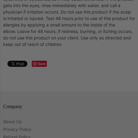
gets into the eyes, rinse immediately with water, and call a
physician if irritation occurs.
Do not use this product if the scalp
is irritated or injured.
Test 48 hours prior to use of this product for
allergies by applying a small amount to the inside of the
elbow.
Leave for 48 hours, if redness, burning, or itching occurs,
do not use this product on your client.
Use only as directed and
keep out of reach of children.
Save
Company
About Us
Privacy Policy
Refund Policy