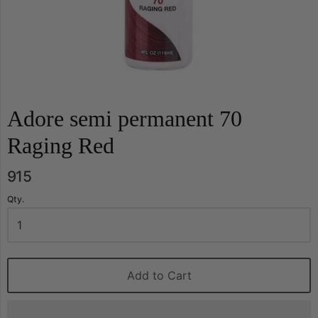
Adore semi permanent 70
Raging Red
915
Qty.
Add to Cart