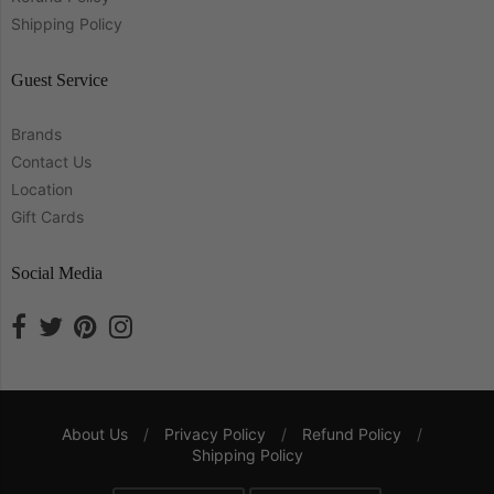
Shipping Policy
Guest Service
Brands
Contact Us
Location
Gift Cards
Social Media
About Us
/
Privacy Policy
/
Refund Policy
/
Shipping Policy
Navigation: