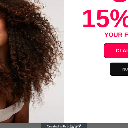
15%
4" Flat Iron - ATP2C
es, Up to 460 Degrees F, Universal Voltage
YOUR F
Save
CLAI
NO
ce
Social Media