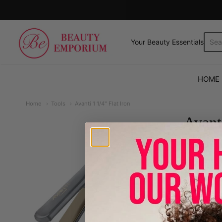
The Beauty Emporium
Your Beauty Essentials.
HOME
Home
Tools
Avanti 1 1/4" Flat Iron
Avanti
6999
Qty.