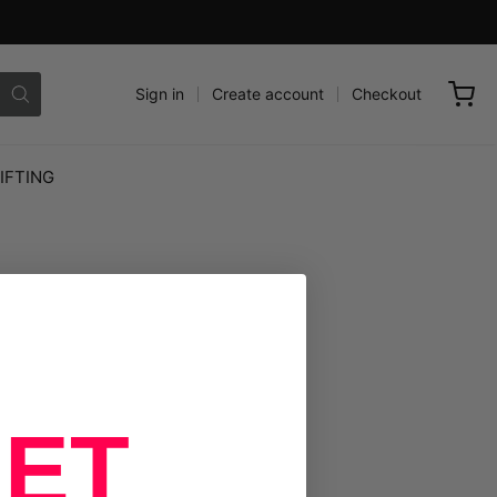
Sign in
Create account
Checkout
IFTING
ET