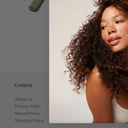
Avanti 1 1/
1 1/4" Plat
Company
Guest Servi
About Us
Brands
Privacy Policy
Contact Us
Refund Policy
Location
Shipping Policy
Gift Cards