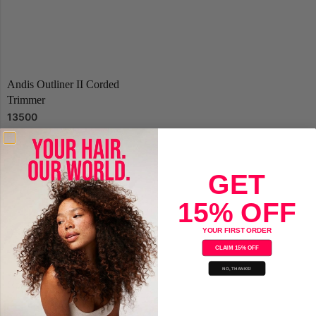
Andis Outliner II Corded
Trimmer
13500
Sidebar
GET
15% OFF
YOUR FIRST ORDER
CLAIM 15% OFF
NO, THANKS!
Company