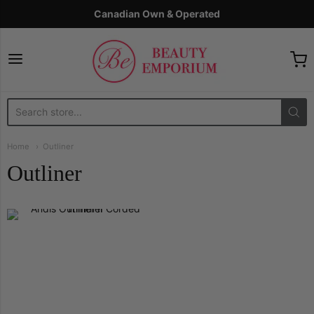
Canadian Own & Operated
The Beauty Emporium
Home
Outliner
Outliner