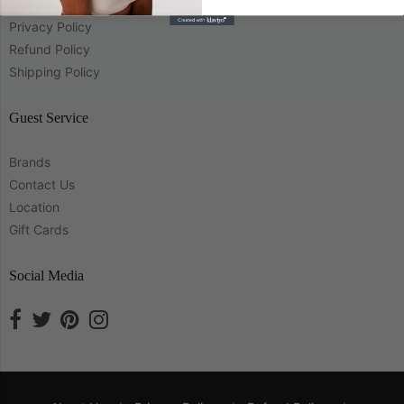
About Us
Privacy Policy
Refund Policy
Shipping Policy
Guest Service
Brands
Contact Us
Location
Gift Cards
Social Media