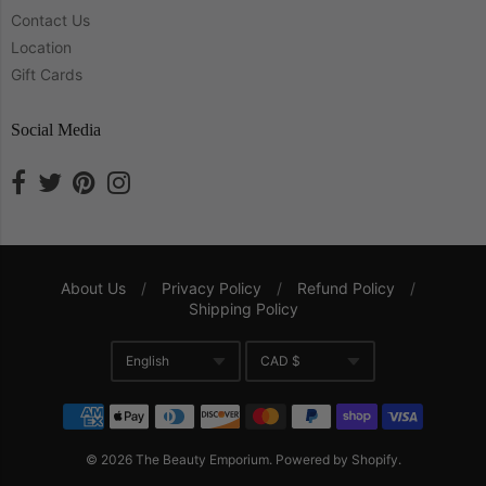
Contact Us
Location
Gift Cards
Social Media
About Us
/
Privacy Policy
/
Refund Policy
/
Shipping Policy
Navigation:
English
CAD $
Company
Translation missing: en.gene
Currency
© 2026
The Beauty Emporium
.
Powered by Shopify
.