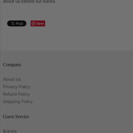
about us behind our backs.
Save
Company
About Us
Privacy Policy
Refund Policy
Shipping Policy
Guest Service
Brands