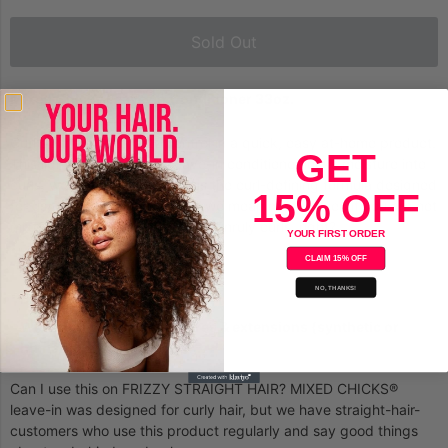
Sold Out
Mixed Chicks Leave-in Conditioner 33oz.
Curl definition and frizz control in a quick, easy at-home product.
GET
This lightweight, proven leave-in conditioner locks moisture into
curls, waves & weaves. This is the curl-defining formula designed
15% OFF
for us, and when we say “us,” we mean many…even if you are not
mixed, you may have frizz and unruly curls, right?
YOUR FIRST ORDER
CLAIM 15% OFF
Tames frizz
NO, THANKS!
Defines curls
Works on many hair textures & extensions (synthetic or
human)
Can I use this on FRIZZY STRAIGHT HAIR? MIXED CHICKS®
leave-in was designed for curly hair, but we have straight-hair-
customers who use this product regularly and say good things