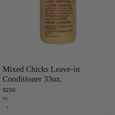
Mixed Chicks Leave-in
Conditioner 33oz.
6250
Qty.