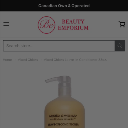
Canadian Own & Operated
The Beauty Emporium
Home
Mixed Chicks
Mixed Chicks Leave-in Conditioner 33oz.