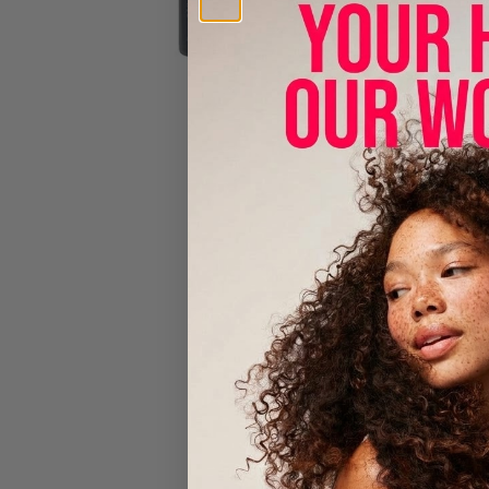
Beard O
Cantu Men’s
seed oil, an
Benefits:
Anti-Beard
Hydrate: s
Caffeine h
Made with 
HOW TO
Squeeze int
and hair hea