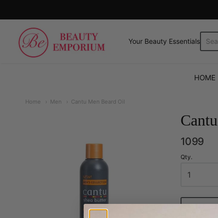
The Beauty Emporium
Your Beauty Essentials.
HOME
Home
Men
Cantu Men Beard Oil
Cantu
1099
Qty.