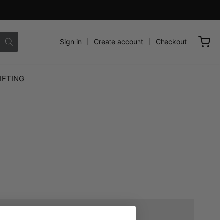
Sign in
Create account
Checkout
IFTING