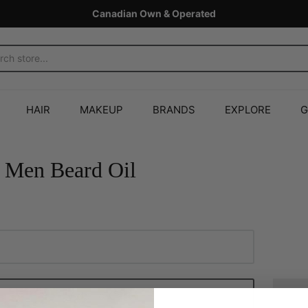
Canadian Own & Operated
HAIR
MAKEUP
BRANDS
EXPLORE
G
 Men Beard Oil
Add to Cart