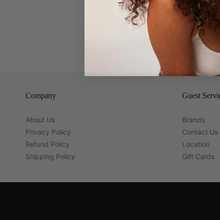
Company
Guest Servi
About Us
Brands
Privacy Policy
Contact Us
Refund Policy
Location
Shipping Policy
Gift Cards