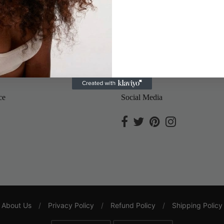
Save
ce
Social Media
About Us
/
Privacy Policy
/
Refund Policy
/
Shipping Policy