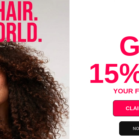
il
G
 collection is specifically formulated for the needs of men with wavy
d tea tree oil seals in moisture to soften and nourish hair.
15%
 Burn: hemp seed oil and shea butter deeply nourish hair, leaving a so
hea butter and hemp seed oil deeply moisturize and calm the skin.
YOUR F
elps promote hair growth.
no sulfates, parabens, or mineral oils.
CLAI
 USE
o palms and massage onto beard. Our quick-drying, non-greasy formula
NO
lth.