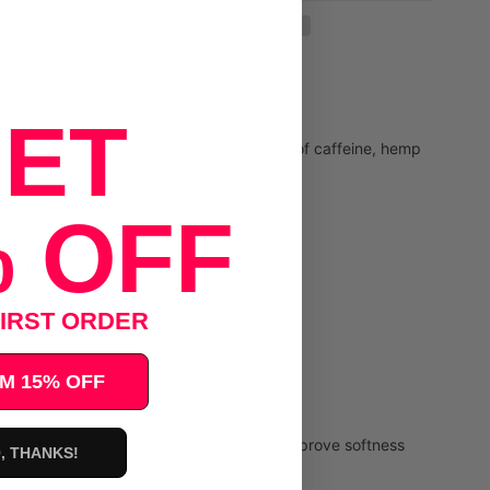
ET
, curly, and coarse hair. Our unique blend of caffeine, hemp
 OFF
ft finish.
IRST ORDER
M 15% OFF
 will leave a soft finish. Use daily to improve softness
, THANKS!