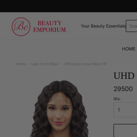
The Beauty Emporium
Your Beauty Essentials.
HOME
Home
Lace Front Wigs
UHD Lace Loose Wave 26"
UHD 
29500
Qty.