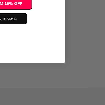
M 15% OFF
, THANKS!
 dry. (preferable allow to drip dry)