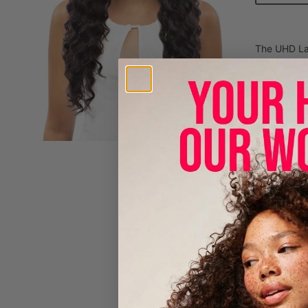
The UHD Lac
hairstyles, 
100% Hum
- 360 UH
- BABY 
- PRE-P
AVAILABL
Care Instr
- Brush wig
- Fill sink