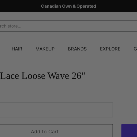
Canadian Own & Operated
HAIR
MAKEUP
BRANDS
EXPLORE
G
Lace Loose Wave 26"
Add to Cart