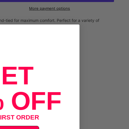
More payment options
-tied for maximum comfort. Perfect for a variety of
ET
 OFF
IRST ORDER