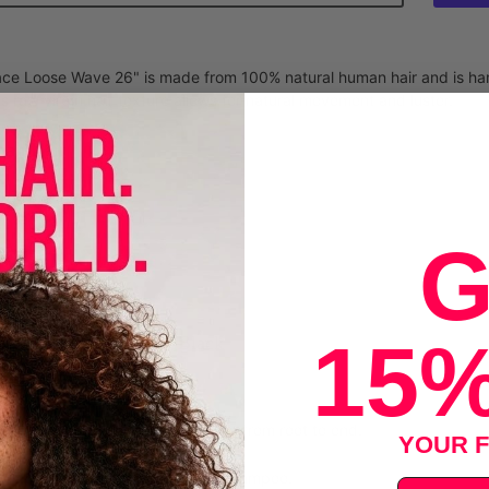
e Loose Wave 26" is made from 100% natural human hair and is hand
its raw virgin hair texture allows for natural movement and luster.
an Hair
D Lace
G
HAIR
LUCK
15%
E COLOR - Natural Black
uction
 gently to move tangles. Detangle from root to end.
YOUR F
 with cool water and add mild wig shampoo.