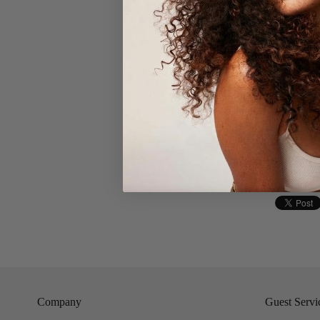
- Gentle swi
- Rinse wit
- After was
- When comp
Company
Guest Servi