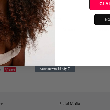
CLAI
sh.
h cool water (conditioner can be added)
NO
hing gently squeeze out excess water. Do not rub the hair, towel
letely dry, brush or style
Save
ce
Social Media