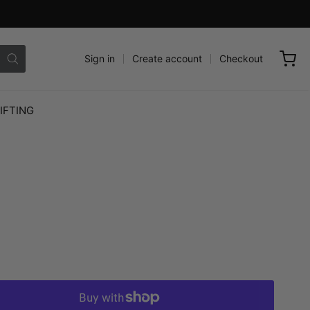
Sign in
Create account
Checkout
IFTING