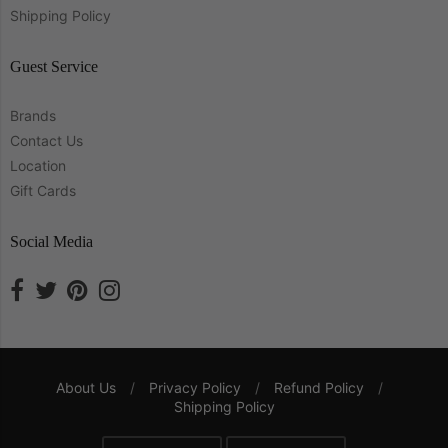
Shipping Policy
Guest Service
Brands
Contact Us
Location
Gift Cards
Social Media
About Us
/
Privacy Policy
/
Refund Policy
/
Shipping Policy
Navigation: