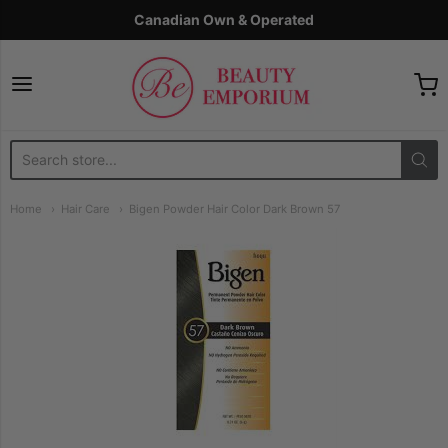
Canadian Own & Operated
The Beauty Emporium
Home
Hair Care
Bigen Powder Hair Color Dark Brown 57