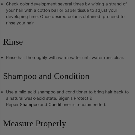
Check color development several times by wiping a strand of
your hair with a cotton ball or paper tissue to adjust your
developing time. Once desired color is obtained, proceed to
rinse your hair.
Rinse
Rinse hair thoroughly with warm water until water runs clear.
Shampoo and Condition
Use a mild acid shampoo and conditioner to bring hair back to
a natural weak-acid state. Bigen's Protect &
Repair
Shampoo
and
Conditioner
is recommended.
Measure Properly