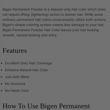
Bigen Permanent Powder is a deposit-only hair color which does
not require lifting (lightening) action to darken hair. While some
ordinary permanent hair colors unnecessarily utilize both actions,
Bigen's simple coloring system means less damage to your hair.
Bigen Permanent Powder Hair Color leaves your hair looking
smooth, natural-looking and shiny.
Features
Excellent Grey Hair Coverage
Enhance Natural Hair Color
Just Add Water
No Ammonia
No Harsh Odor
How To Use Bigen Permanent