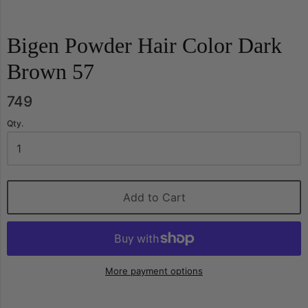
Bigen Powder Hair Color Dark
Brown 57
749
Qty.
Add to Cart
More payment options