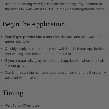
use hot or boiling water) using the measuring tray included in
the box. Mix well with a BRUSH to make a homogeneous paste.
Begin the Application
Pour Bigen powder into a non-metalic bowl and add water (see
table). Mix well.
Quickly apply mixture on dry hair with brush. Note: Application
and waiting time should not exceed 40 minutes.
If you are partially gray haired, start application where the hair
is most gray.
Comb through the hair to ensure every hair-strand is thoroughly
covered with mixture.
Timing
Wait 15 to 30 minutes.