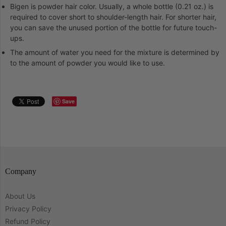
Bigen is powder hair color. Usually, a whole bottle (0.21 oz.) is
required to cover short to shoulder-length hair. For shorter hair,
you can save the unused portion of the bottle for future touch-
ups.
The amount of water you need for the mixture is determined by
to the amount of powder you would like to use.
Save
Company
About Us
Privacy Policy
Refund Policy