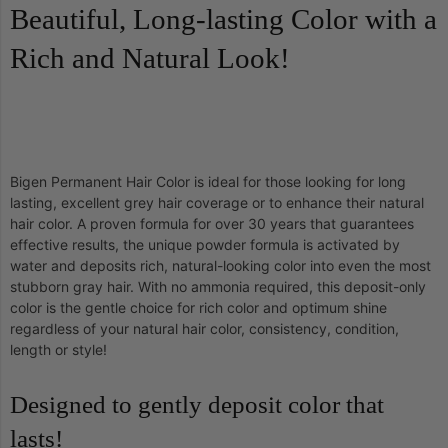
Beautiful, Long-lasting Color with a
Rich and Natural Look!
Bigen Permanent Hair Color is ideal for those looking for long
lasting, excellent grey hair coverage or to enhance their natural
hair color. A proven formula for over 30 years that guarantees
effective results, the unique powder formula is activated by
water and deposits rich, natural-looking color into even the most
stubborn gray hair. With no ammonia required, this deposit-only
color is the gentle choice for rich color and optimum shine
regardless of your natural hair color, consistency, condition,
length or style!
Designed to gently deposit color that
lasts!