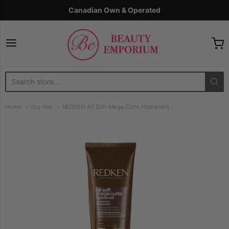
Canadian Own & Operated
The Beauty Emporium
Home
Dry Hair
REDKEN All Soft Mega Curls Hydramelt