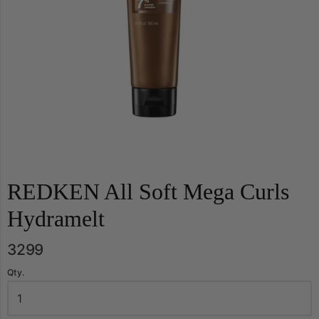
REDKEN All Soft Mega Curls
Hydramelt
3299
Qty.