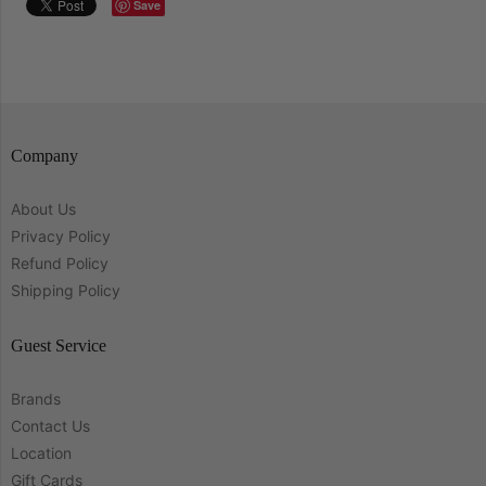
Save
Company
About Us
Privacy Policy
Refund Policy
Shipping Policy
Guest Service
Brands
Contact Us
Location
Gift Cards