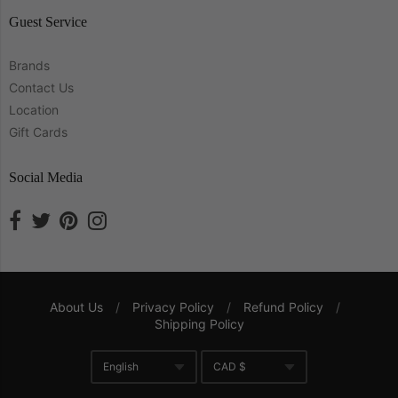
Guest Service
Brands
Contact Us
Location
Gift Cards
Social Media
About Us
/
Privacy Policy
/
Refund Policy
/
Shipping Policy
Navigation:
English
CAD $
Company
Translation missing: en.gene
Currency