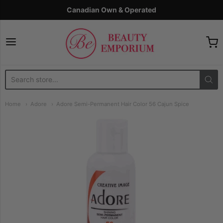
Canadian Own & Operated
The Beauty Emporium
Home
Adore
Adore Semi-Permanent Hair Color 56 Cajun Spice