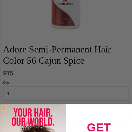
Adore Semi-Permanent Hair
Color 56 Cajun Spice
915
Qty.
Add to Cart
GET