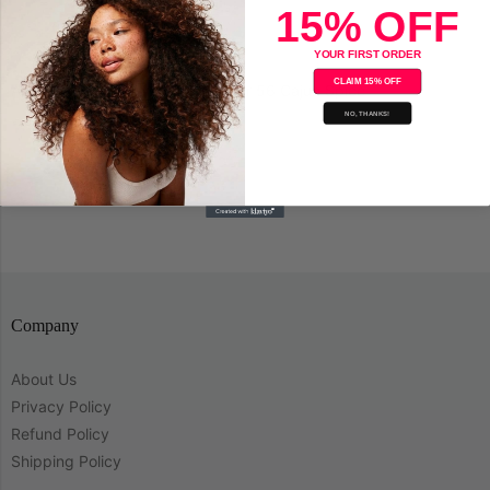
15% OFF
YOUR FIRST ORDER
CLAIM 15% OFF
Adore Semi-Permanent Hair Color 56 Cajun Spice
NO, THANKS!
Save
Company
About Us
Privacy Policy
Refund Policy
Shipping Policy