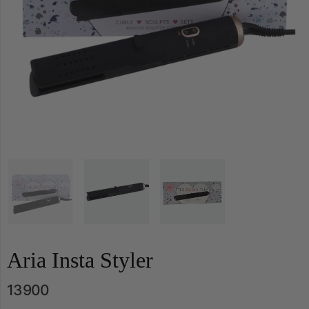
Aria Insta Styler
13900