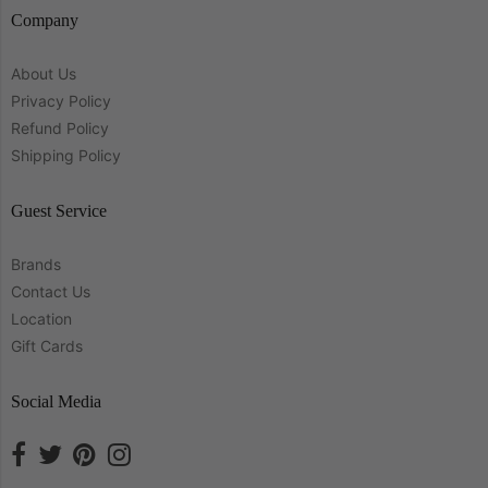
Company
About Us
Privacy Policy
Refund Policy
Shipping Policy
Guest Service
Brands
Contact Us
Location
Gift Cards
Social Media