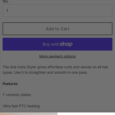
Qty.
Add to Cart
More payment options
The Aria Insta Styler gives effortless curls and waves on all hair
types. Use it to straighten and smooth in one pass.
Features
1' ceramic plates
Ultra fast PTC heating