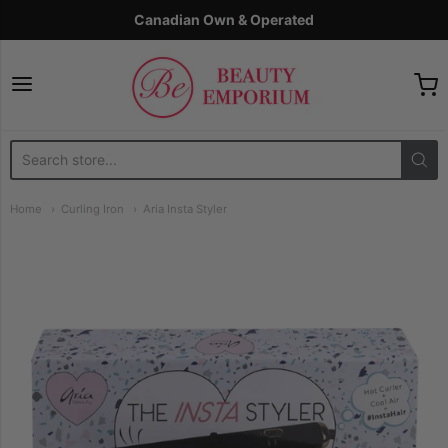
Canadian Own & Operated
The Beauty Emporium
Home
Curling Iron
Aria Insta Styler