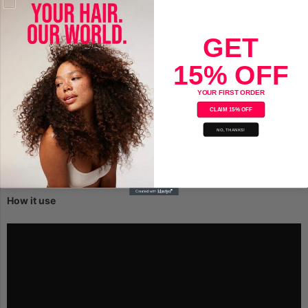
Auto shut-off in 30 minutes.
Reduced exposure to head, as hair is instantly cooled with fan
GET
while styling.
15% OFF
Dual voltage for world travel.
YOUR FIRST ORDER
Adjustable up to 430f with 5 heat setting.
CLAIM 15% OFF
NO, THANKS!
How it use