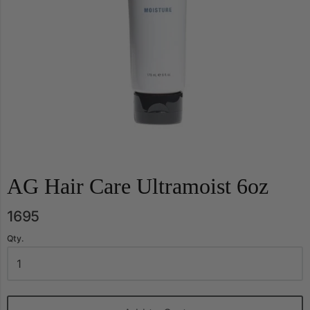
AG Hair Care Ultramoist 6oz
1695
Qty.