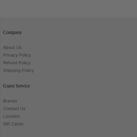
Company
About Us
Privacy Policy
Refund Policy
Shipping Policy
Guest Service
Brands
Contact Us
Location
Gift Cards