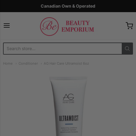
Canadian Own & Operated
The Beauty Emporium
Home
Conditioner
AG Hair Care Ultramoist 6oz