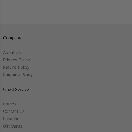
Company
About Us
Privacy Policy
Refund Policy
Shipping Policy
Guest Service
Brands
Contact Us
Location
Gift Cards