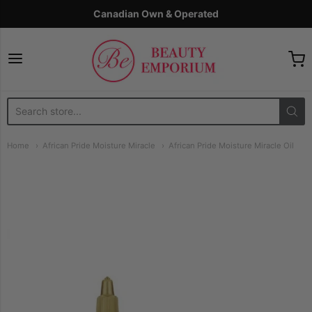
Canadian Own & Operated
The Beauty Emporium
Home
African Pride Moisture Miracle
African Pride Moisture Miracle Oil