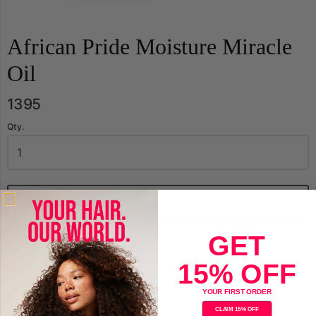
African Pride Moisture Miracle
Oil
1395
Qty.
Add to Cart
GET
15% OFF
YOUR FIRST ORDER
CLAIM 15% OFF