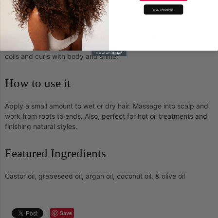
Benefits
NO, THANKS!
This restorative hair and scalp oil uses a nourishing blend of 5
essential oils and Vitamin E to replenish natural nutrients, help
protect against breakage and promote natural growth; leaving
coils and curls with body and shine.
How to use it
Apply a small amount to wet or dry hair. Massage into scalp and
work from roots to ends. Also, perfect for hot oil treatments and
finishing natural styles.
Featured Ingredients
Castor oil, grapeseed oil, argan oil, coconut oil, & olive oil
Save