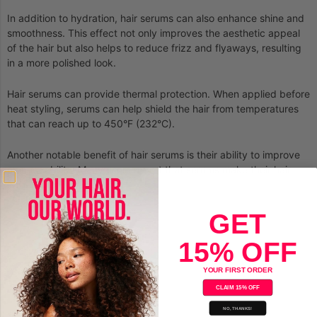
In addition to hydration, hair serums can also enhance shine and
smoothness. This effect not only improves the aesthetic appeal
of the hair but also helps to reduce frizz and flyaways, resulting
in a more polished look.
Hair serums can provide thermal protection. When applied before
heat styling, serums can help shield the hair from temperatures
that can reach up to 450°F (232°C).
Another notable benefit of hair serums is their ability to improve
manageability. Many users report that serums make their hair
easier to comb and style.
GET
15% OFF
YOUR FIRST ORDER
CLAIM 15% OFF
NO, THANKS!