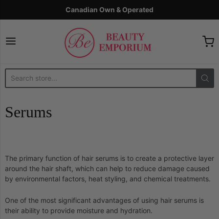
Canadian Own & Operated
The Beauty Emporium
Serums
The primary function of hair serums is to create a protective layer
around the hair shaft, which can help to reduce damage caused
by environmental factors, heat styling, and chemical treatments.
One of the most significant advantages of using hair serums is
their ability to provide moisture and hydration.