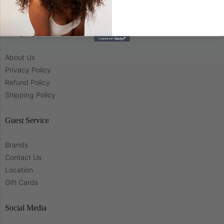
Company
About Us
Privacy Policy
Refund Policy
Shipping Policy
Guest Service
Brands
Contact Us
Location
Gift Cards
Social Media