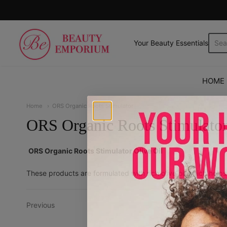
The Beauty Emporium
Your Beauty Essentials.
HOME
Home
ORS Organic Roots Stimulator
ORS Organic Roots Stimulato
ORS Organic Roots Stimulator Olive Oil
These products are formulated with rich olive oil which help
Previous