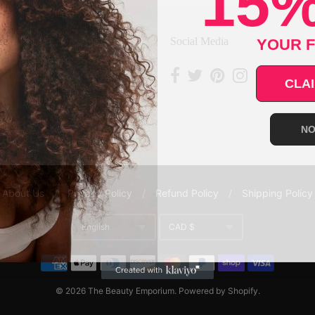
15%
YOUR F
ce
Social Media
CLAI
NO
About Us
/
Privacy Policy
/
Refund Policy
/
Shipping Policy
English
CAD $
Translation missing: en.gene
Currency
© 2026
The Beauty Emporium
.
Powered by Shopify
.