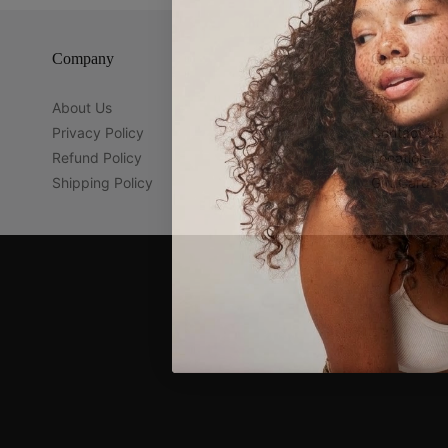
Company
Guest Servi
About Us
Brands
Privacy Policy
Contact Us
Refund Policy
Location
Shipping Policy
Gift Cards
Navigation:
Company