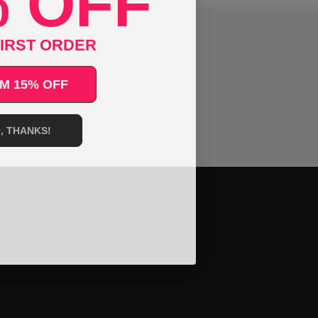
 OFF
IRST ORDER
M 15% OFF
, THANKS!
ral.language