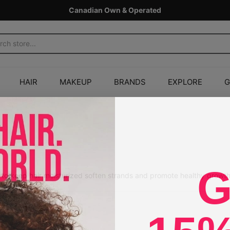
Canadian Own & Operated
HAIR
MAKEUP
BRANDS
EXPLORE
G
r
G
s to keep hair moisturized soften strands and promote healthy growth
1
2