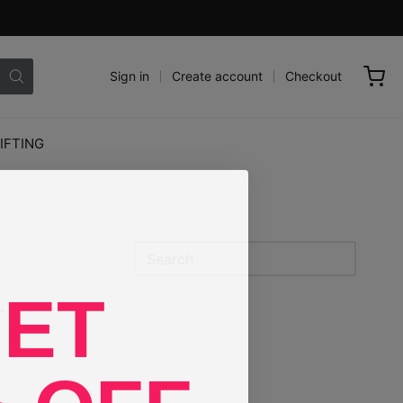
Sign in
Create account
Checkout
IFTING
Sidebar
ET
.